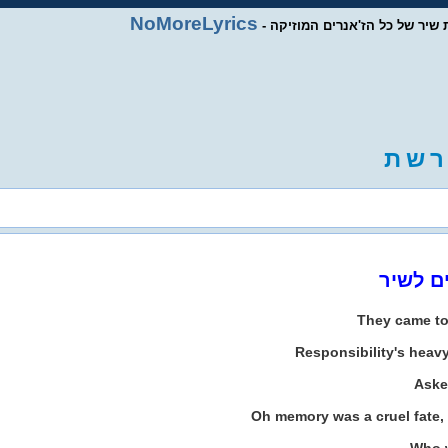
NoMoreLyrics
- מסד נתוני מילות שיר של כל ה
ת
ש
ר
They came t
Responsibility's heav
Aske
Oh memory was a cruel fate, 