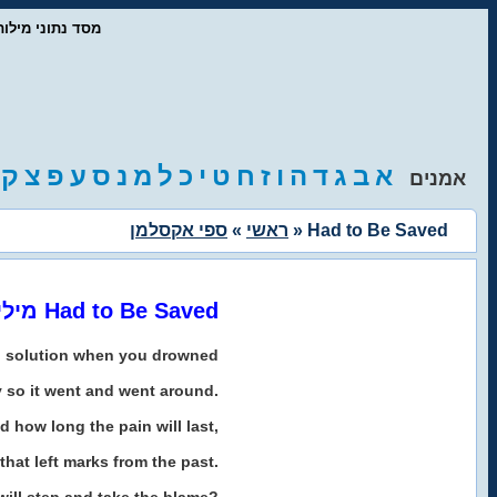
ז'אנרים המוזיקה
ק
צ
פ
ע
ס
נ
מ
ל
כ
י
ט
ח
ז
ו
ה
ד
ג
ב
א
אמנים
ספי אקסלמן
»
ראשי
» Had to Be Saved
מילים לשיר Had to Be Saved
o solution when you drowned
y so it went and went around.
d how long the pain will last,
that left marks from the past.