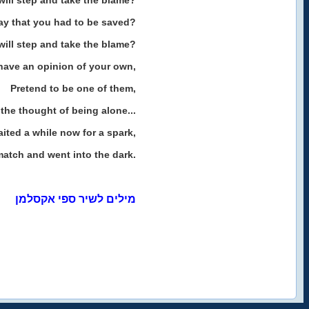
ill step and take the blame?
ay that you had to be saved?
ill step and take the blame?
have an opinion of your own,
Pretend to be one of them,
the thought of being alone...
ited a while now for a spark,
 match and went into the dark.
מילים לשיר ספי אקסלמן