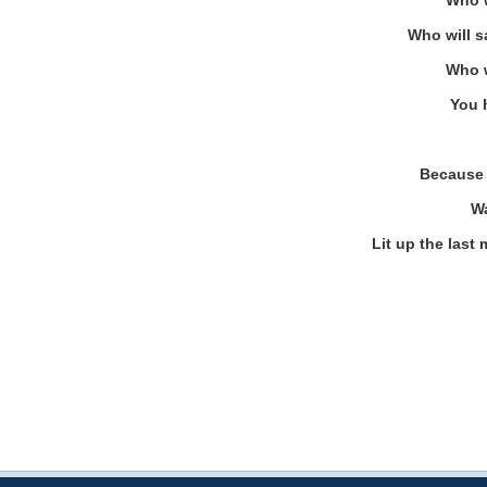
Who w
Who will s
Who w
You 
Because 
Wa
Lit up the last