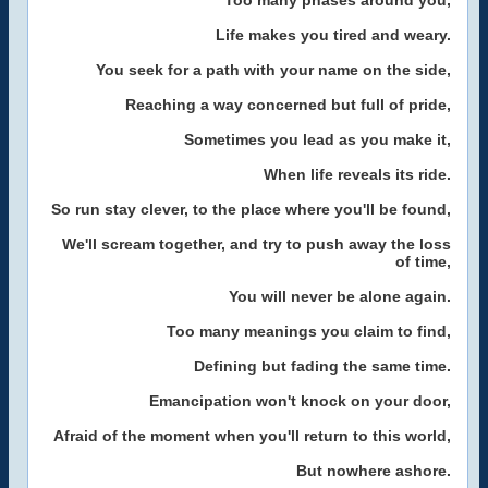
Too many phases around you,
Life makes you tired and weary.
You seek for a path with your name on the side,
Reaching a way concerned but full of pride,
Sometimes you lead as you make it,
When life reveals its ride.
So run stay clever, to the place where you'll be found,
We'll scream together, and try to push away the loss
of time,
You will never be alone again.
Too many meanings you claim to find,
Defining but fading the same time.
Emancipation won't knock on your door,
Afraid of the moment when you'll return to this world,
But nowhere ashore.