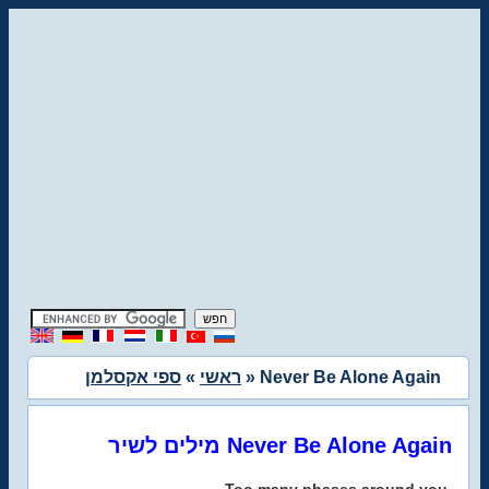
ספי אקסלמן
»
ראשי
» Never Be Alone Again
מילים לשיר Never Be Alone Again