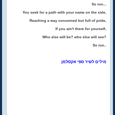
So run...
You seek for a path with your name on the side,
Reaching a way concerned but full of pride,
If you ain't there for yourself,
Who else will be? who else will see?
So run..
מילים לשיר ספי אקסלמן