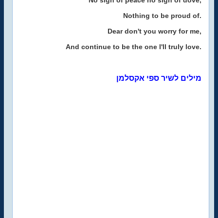
No sign of peace no sign of dove,
Nothing to be proud of.
Dear don't you worry for me,
And continue to be the one I'll truly love.
מילים לשיר ספי אקסלמן