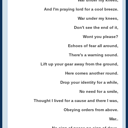
War under my knees,
And I'm praying lord for a cool breeze.
War under my knees,
Don't see the end of it,
Wont you please?
Echoes of fear all around,
There's a warning sound.
Lift up your gear away from the ground,
Here comes another round.
Drop your identity for a while,
No need for a smile,
Thought I lived for a cause and there I was,
Obeying orders from above.
War..