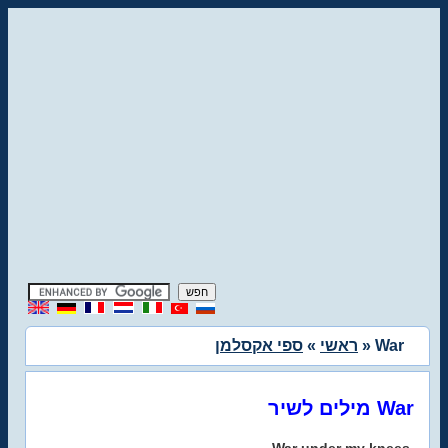
ספי אקסלמן
»
ראשי
» War
מילים לשיר War