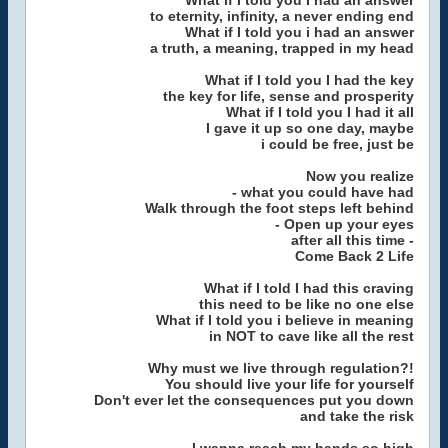
What if I told you I had an answer
to eternity, infinity, a never ending end
What if I told you i had an answer
a truth, a meaning, trapped in my head
What if I told you I had the key
the key for life, sense and prosperity
What if I told you I had it all
I gave it up so one day, maybe
i could be free, just be
Now you realize
- what you could have had
Walk through the foot steps left behind
- Open up your eyes
after all this time -
Come Back 2 Life
What if I told I had this craving
this need to be like no one else
What if I told you i believe in meaning
in NOT to cave like all the rest
Why must we live through regulation?!
You should live your life for yourself
Don't ever let the consequences put you down
and take the risk