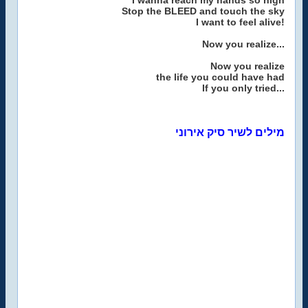
I wanna reach my hands so high
Stop the BLEED and touch the sky
I want to feel alive!
Now you realize...
Now you realize
the life you could have had
If you only tried...
מילים לשיר סיק אירוני