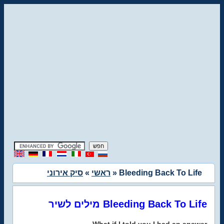
סיק אירוני
»
ראשי
» Bleeding Back To Life
מילים לשיר Bleeding Back To Life