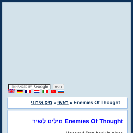
סיק אירוני
»
ראשי
» Enemies Of Thought
מילים לשיר Enemies Of Thought