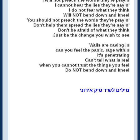
I will not preach the words they're prayin
I cannot hear the lies they're sayin'
I do not fear what they think
Will NOT bend down and kneel
You should not preach the words they're prayin'
Don't help them spread the lies they're sayin'
Don't be afraid of what they think
Just be the change you wish to see
Walls are caving in
can you feel the panic, rage within
It's penetrating
Can't tell what is real
when you cannot trust the things you feel
Do NOT bend down and kneel
מילים לשיר סיק אירוני