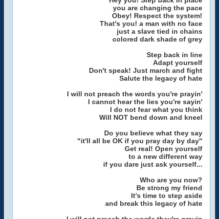
Hey you! Step back in place
you are changing the pace
Obey! Respect the system!
That's you! a man with no face
just a slave tied in chains
colored dark shade of grey
Step back in line
Adapt yourself
Don't speak! Just march and fight
Salute the legacy of hate
I will not preach the words you're prayin'
I cannot hear the lies you're sayin'
I do not fear what you think
Will NOT bend down and kneel
Do you believe what they say
"it'll all be OK if you pray day by day"
Get real! Open yourself
to a new different way
if you dare just ask yourself...
Who are you now?
Be strong my friend
It's time to step aside
and break this legacy of hate