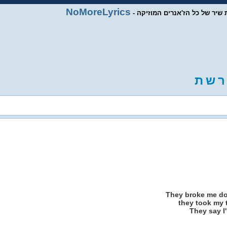
NoMoreLyrics
- מסד נתוני מילות שיר של כל ה
ת
ש
ר
They broke me d
they took my 
They say I