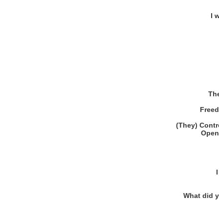
I 
The
Freed
(They) Contro
Open 
What did 