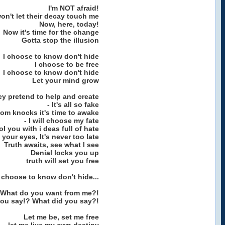
I'm NOT afraid!
won't let their decay touch me
Now, here, today!
Now it's time for the change
Gotta stop the illusion
I choose to know don't hide
I choose to be free
I choose to know don't hide
Let your mind grow
y pretend to help and create
- It's all so fake
om knocks it's time to awake
- I will choose my fate
l you with i deas full of hate
your eyes, It's never too late
Truth awaits, see what I see
Denial locks you up
truth will set you free
I choose to know don't hide...
What do you want from me?!
you say!? What did you say?!
Let me be, set me free