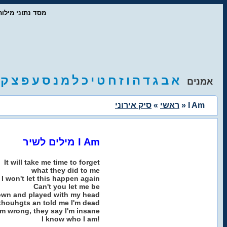
ז'אנרים המוזיקה
ק
צ
פ
ע
ס
נ
מ
ל
כ
י
ט
ח
ז
ו
ה
ד
ג
ב
א
אמנים
סיק אירוני
»
ראשי
» I Am
מילים לשיר I Am
It will take me time to forget
what they did to me
I won't let this happen again
Can't you let me be
own and played with my head
thouhgts an told me I'm dead
'm wrong, they say I'm insane
I know who I am!